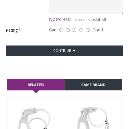
Note:
HTML is not translated!
Bad
Good
Rating
CONTINUE
RELATED
SAME BRAND