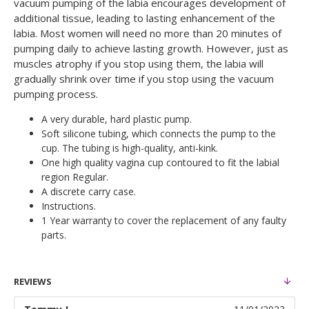
vacuum pumping of the labia encourages development of
additional tissue, leading to lasting enhancement of the
labia. Most women will need no more than 20 minutes of
pumping daily to achieve lasting growth. However, just as
muscles atrophy if you stop using them, the labia will
gradually shrink over time if you stop using the vacuum
pumping process.
A very durable, hard plastic pump.
Soft silicone tubing, which connects the pump to the
cup. The tubing is high-quality, anti-kink.
One high quality vagina cup contoured to fit the labial
region Regular.
A discrete carry case.
Instructions.
1 Year warranty to cover the replacement of any faulty
parts.
REVIEWS