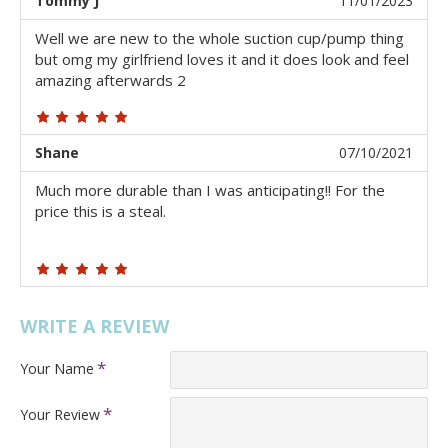
Tommy J
11/01/2023
Well we are new to the whole suction cup/pump thing
but omg my girlfriend loves it and it does look and feel
amazing afterwards 2
Shane
07/10/2021
Much more durable than I was anticipating!! For the
price this is a steal.
WRITE A REVIEW
Your Name
Your Review