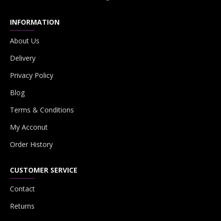
INFORMATION
About Us
Delivery
Privacy Policy
Blog
Terms & Conditions
My Acconut
Order History
CUSTOMER SERVICE
Contact
Returns