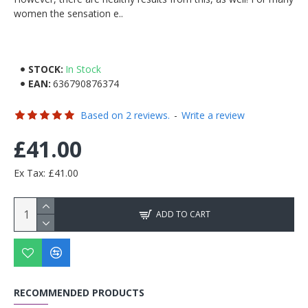
women the sensation e..
STOCK:
In Stock
EAN:
636790876374
Based on 2 reviews.
-
Write a review
£41.00
Ex Tax: £41.00
ADD TO CART
RECOMMENDED PRODUCTS