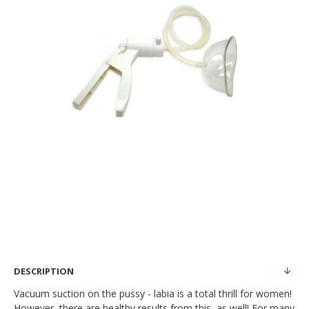
DESCRIPTION
Vacuum suction on the pussy - labia is a total thrill for women!
However, there are healthy results from this, as well! For many