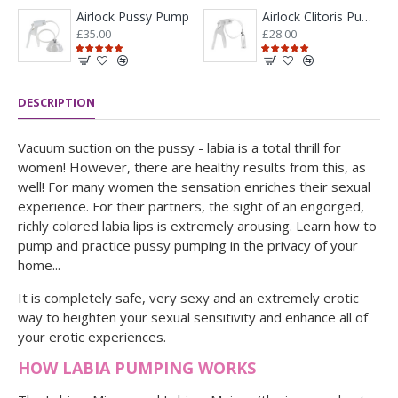
Airlock Pussy Pump
Airlock Clitoris Pump Kit
£35.00
£28.00
DESCRIPTION
Vacuum suction on the pussy - labia is a total thrill for
women! However, there are healthy results from this, as
well! For many women the sensation enriches their sexual
experience. For their partners, the sight of an engorged,
richly colored labia lips is extremely arousing. Learn how to
pump and practice pussy pumping in the privacy of your
home...
It is completely safe, very sexy and an extremely erotic
way to heighten your sexual sensitivity and enhance all of
your erotic experiences.
HOW LABIA PUMPING WORKS