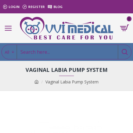
LOGIN
REGISTER
BLOG
0
All
VAGINAL LABIA PUMP SYSTEM
Vaginal Labia Pump System