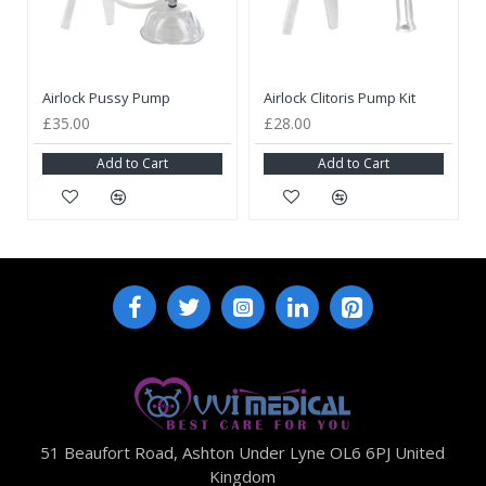
Airlock Pussy Pump
Airlock Clitoris Pump Kit
£35.00
£28.00
Add to Cart
Add to Cart
51 Beaufort Road, Ashton Under Lyne OL6 6PJ United
Kingdom