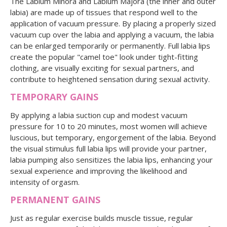
The Labium Minora and Labium Majora (the inner and outer
labia) are made up of tissues that respond well to the
application of vacuum pressure. By placing a properly sized
vacuum cup over the labia and applying a vacuum, the labia
can be enlarged temporarily or permanently. Full labia lips
create the popular "camel toe" look under tight-fitting
clothing, are visually exciting for sexual partners, and
contribute to heightened sensation during sexual activity.
TEMPORARY GAINS
By applying a labia suction cup and modest vacuum
pressure for 10 to 20 minutes, most women will achieve
luscious, but temporary, engorgement of the labia. Beyond
the visual stimulus full labia lips will provide your partner,
labia pumping also sensitizes the labia lips, enhancing your
sexual experience and improving the likelihood and
intensity of orgasm.
PERMANENT GAINS
Just as regular exercise builds muscle tissue, regular