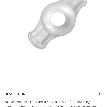
DESCRIPTION
Active Erection Rings are a natural device for alleviating
erection difficulties. The medicinal silicone is non-irritant and,