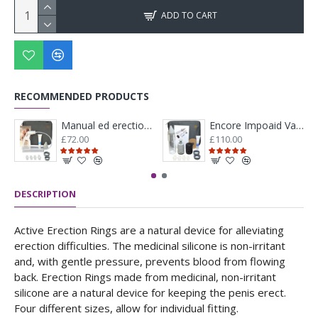
ADD TO CART
RECOMMENDED PRODUCTS
Manual ed erection system
Encore Impoaid Vacuum Therapy Medicare With Battery And Manual Pump Kit
£72.00
£110.00
DESCRIPTION
Active Erection Rings are a natural device for alleviating
erection difficulties. The medicinal silicone is non-irritant
and, with gentle pressure, prevents blood from flowing
back. Erection Rings made from medicinal, non-irritant
silicone are a natural device for keeping the penis erect.
Four different sizes, allow for individual fitting.