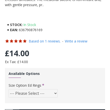
with gentle pressure, pr..
STOCK:
In Stock
EAN:
636790876169
Based on 1 reviews.
-
Write a review
£14.00
Ex Tax: £14.00
Available Options
Size Option Ed Rings