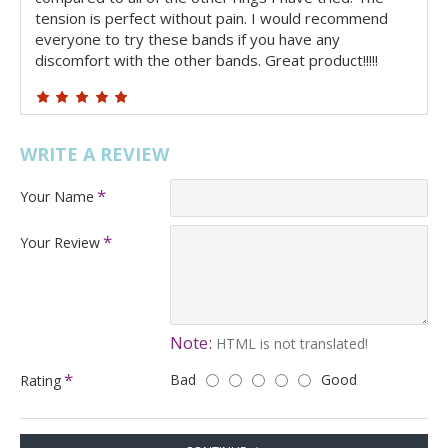
tension is perfect without pain. I would recommend
everyone to try these bands if you have any
discomfort with the other bands. Great product!!!!!
WRITE A REVIEW
Your Name
Your Review
Note:
HTML is not translated!
Bad
Good
Rating