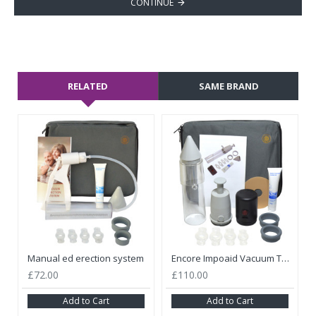
CONTINUE
RELATED
SAME BRAND
Manual ed erection system
Encore Impoaid Vacuum Therapy Medicare With Battery And Manual Pump Kit
£72.00
£110.00
Add to Cart
Add to Cart