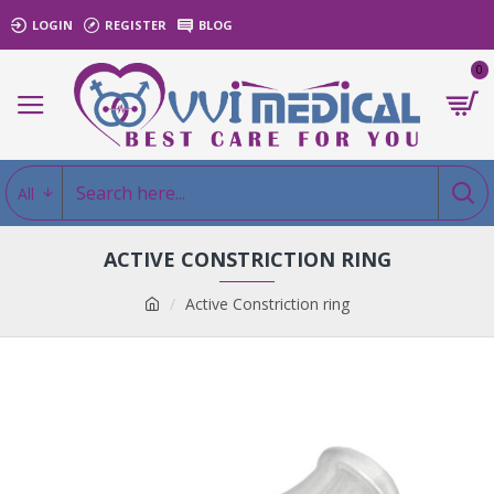
LOGIN
REGISTER
BLOG
0
All
ACTIVE CONSTRICTION RING
Active Constriction ring