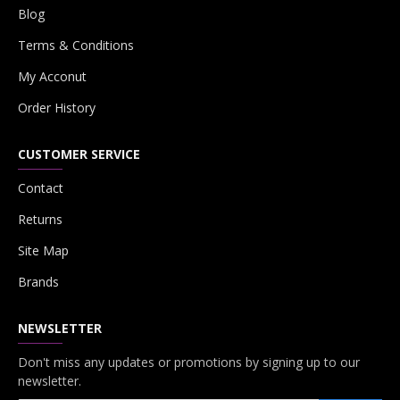
Blog
Terms & Conditions
My Acconut
Order History
CUSTOMER SERVICE
Contact
Returns
Site Map
Brands
NEWSLETTER
Don't miss any updates or promotions by signing up to our
newsletter.