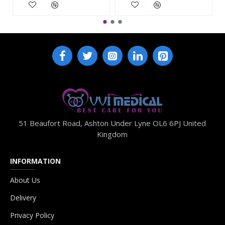
51 Beaufort Road, Ashton Under Lyne OL6 6PJ United
Kingdom
INFORMATION
About Us
Delivery
Privacy Policy