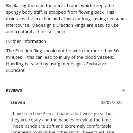
By placing them on the penis, blood, which keeps the
spongy body stiff, is stopped from flowing back. This
maintains the erection and allows for long-lasting sensuous
intercourse. Medesign's Erection Rings are easy to use
and a natural aid for self-help.
Further Information
The Erection Ring should not be worn for more than 30
minutes – this can lead to injury of the blood vessels.
Handling is eased by using medesign's Endurance
Lubricant.
REVIEWS
steven
02/03/2023
I have tried the Erecaid bands that work great but
they are costly and the handles break all the time.
These bands are soft and extremely comfortable
compared to all of the other rings I have tried. The