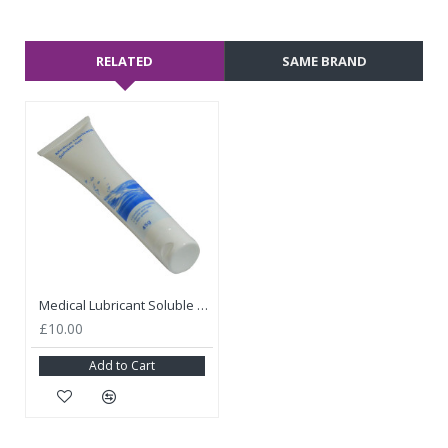
RELATED
SAME BRAND
Medical Lubricant Soluble Gel
£10.00
Add to Cart