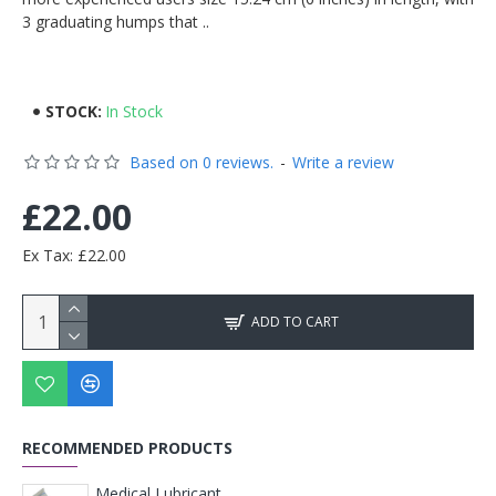
3 graduating humps that ..
STOCK:
In Stock
Based on 0 reviews.
-
Write a review
£22.00
Ex Tax: £22.00
ADD TO CART
RECOMMENDED PRODUCTS
Medical Lubricant Soluble Gel