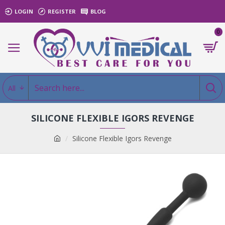
LOGIN
REGISTER
BLOG
0
All
SILICONE FLEXIBLE IGORS REVENGE
Silicone Flexible Igors Revenge