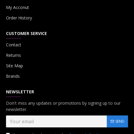
My Acconut
Order History
CUSTOMER SERVICE
Contact
Returns
Site Map
Brands
NEWSLETTER
Don't miss any updates or promotions by signing up to our
newsletter.
SEND