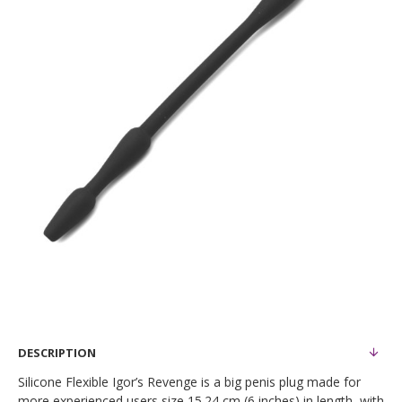
DESCRIPTION
Silicone Flexible Igor’s Revenge is a big penis plug made for
more experienced users size 15.24 cm (6 inches) in length, with