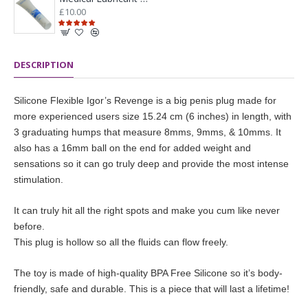
£10.00
DESCRIPTION
Silicone Flexible Igor’s Revenge is a big penis plug made for
more experienced users size 15.24 cm (6 inches) in length, with
3 graduating humps that measure 8mms, 9mms, & 10mms. It
also has a 16mm ball on the end for added weight and
sensations so it can go truly deep and provide the most intense
stimulation.
It can truly hit all the right spots and make you cum like never
before.
This plug is hollow so all the fluids can flow freely.
The toy is made of high-quality BPA Free Silicone so it’s body-
friendly, safe and durable. This is a piece that will last a lifetime!