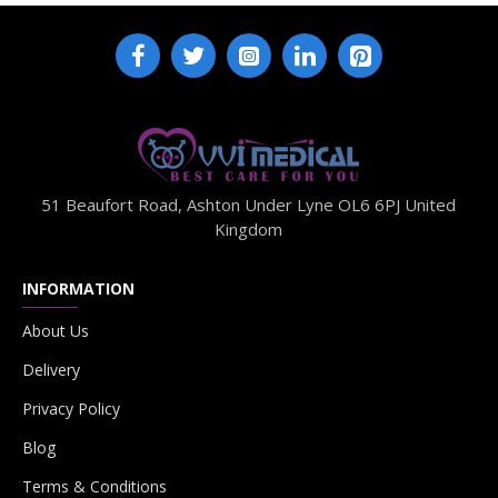
51 Beaufort Road, Ashton Under Lyne OL6 6PJ United
Kingdom
INFORMATION
About Us
Delivery
Privacy Policy
Blog
Terms & Conditions