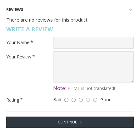
REVIEWS
There are no reviews for this product.
WRITE A REVIEW
Your Name
Your Review
Note:
HTML is not translated!
Bad
Good
Rating
CONTINUE