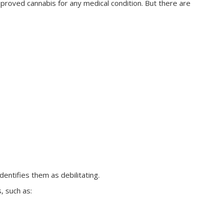
roved cannabis for any medical condition. But there are
dentifies them as debilitating.
, such as: