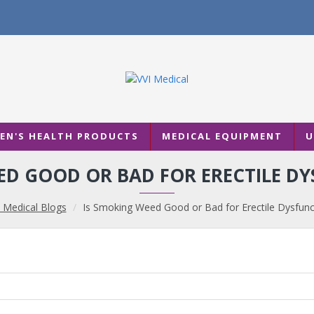
N'S HEALTH PRODUCTS
MEDICAL EQUIPMENT
U
ED GOOD OR BAD FOR ERECTILE DY
 Medical Blogs
Is Smoking Weed Good or Bad for Erectile Dysfunc