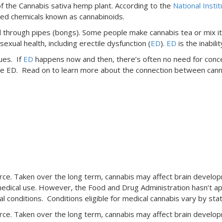
 the Cannabis sativa hemp plant. According to the
National Insti
ated chemicals known as cannabinoids.
led through pipes (bongs). Some people make cannabis tea or mix 
exual health, including erectile dysfunction (
ED
).
ED
is the inabili
ues. If
ED
happens now and then, there’s often no need for concer
solve ED. Read on to learn more about the connection between can
:
e. Taken over the long term, cannabis may affect brain developm
edical use. However, the Food and Drug Administration hasn’t app
conditions. Conditions eligible for medical cannabis vary by stat
e. Taken over the long term, cannabis may affect brain developm