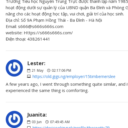
Trường Tiểu học Nguyễn Trung Trực được thành lập năm 1985 
hoạt động dưới sự quản lý của UBND quận Ba Đình và Phòng Gi
năng cho các hoạt động học tập, vui chơi, giải trí của học sinh.
Địa chỉ: Số 9A Phạm Hồng Thái - Ba Đình - Hà Nội
Email: s666@s666s666s.com
website: Https://s666s666s.com/
Điện thoại: 438261441
Lester:
21
May
02:17:06 PM
https://old.gigs.ng/employer/15timbernerslee
A few years ago, I went through something quite similar, and 
experienced the same thing is comforting.
Juanita:
03
Jun
07:49:45 AM
https://desicooking.pk/profile/thespotty79