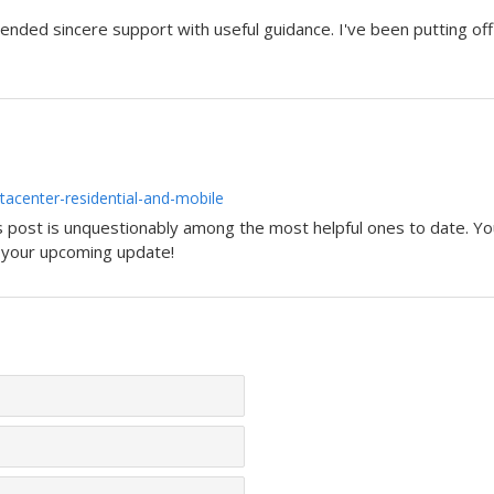
ended sincere support with useful guidance. I've been putting off 
acenter-residential-and-mobile
is post is unquestionably among the most helpful ones to date. You
r your upcoming update!