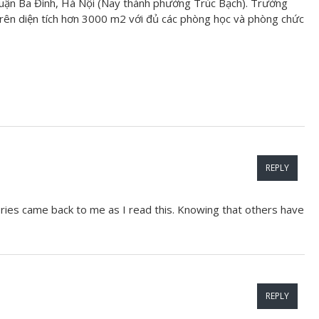
uận Ba Đình, Hà Nội (Nay thành phường Trúc Bạch). Trường
ên diện tích hơn 3000 m2 với đủ các phòng học và phòng chức
REPLY
ries came back to me as I read this. Knowing that others have
REPLY