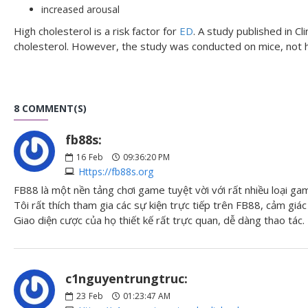
increased arousal
High cholesterol is a risk factor for
ED
. A study published in 
cholesterol. However, the study was conducted on mice, not
8 COMMENT(S)
fb88s:
16
Feb
09:36:20 PM
Https://fb88s.org
FB88 là một nền tảng chơi game tuyệt vời với rất nhiều loại ga
Tôi rất thích tham gia các sự kiện trực tiếp trên FB88, cảm giác 
Giao diện cược của họ thiết kế rất trực quan, dễ dàng thao tác.
c1nguyentrungtruc:
23
Feb
01:23:47 AM