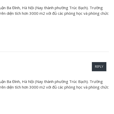
uận Ba Đình, Hà Nội (Nay thành phường Trúc Bạch). Trường
ên diện tích hơn 3000 m2 với đủ các phòng học và phòng chức
REPLY
uận Ba Đình, Hà Nội (Nay thành phường Trúc Bạch). Trường
ên diện tích hơn 3000 m2 với đủ các phòng học và phòng chức