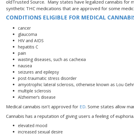
oldTrusted Source. Many states have legalized cannabis for m
synthetic THC medications that are approved for some medica
CONDITIONS ELIGIBLE FOR MEDICAL CANNABIS
cancer
glaucoma
HIV and AIDS
hepatitis C
pain
wasting diseases, such as cachexia
nausea
seizures and epilepsy
post-traumatic stress disorder
amyotrophic lateral sclerosis, otherwise known as Lou Gehr
multiple sclerosis
Alzheimer’s disease
Medical cannabis isn’t approved for
ED
. Some states allow mari
Cannabis has a reputation of giving users a feeling of eupho
elevated mood
increased sexual desire