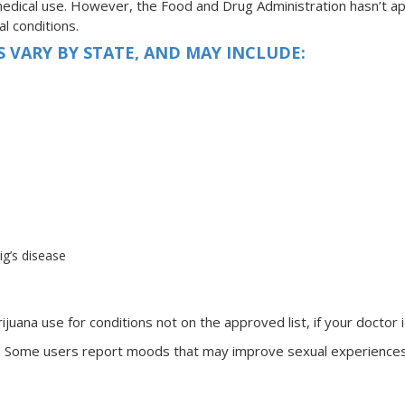
edical use. However, the Food and Drug Administration hasn’t app
l conditions.
 VARY BY STATE, AND MAY INCLUDE:
ig’s disease
juana use for conditions not on the approved list, if your doctor i
ria. Some users report moods that may improve sexual experiences