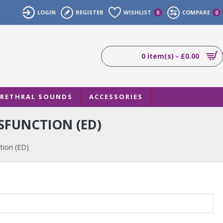
LOGIN
REGISTER
WISHLIST
COMPARE
0
0
0 item(s) - £0.00
RETHRAL SOUNDS
ACCESSORIES
SFUNCTION (ED)
tion (ED)