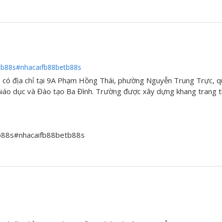
tb88s#nhacaifb88betb88s
có địa chỉ tại 9A Phạm Hồng Thái, phường Nguyễn Trung Trực, q
áo dục và Đào tạo Ba Đình. Trường được xây dựng khang trang tr
tb88s#nhacaifb88betb88s