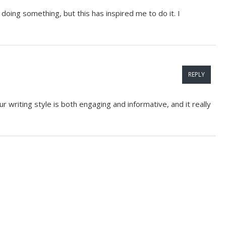
doing something, but this has inspired me to do it. I
REPLY
r writing style is both engaging and informative, and it really