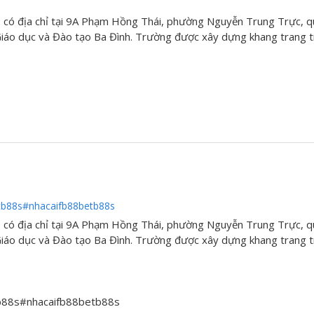
có địa chỉ tại 9A Phạm Hồng Thái, phường Nguyễn Trung Trực, q
áo dục và Đào tạo Ba Đình. Trường được xây dựng khang trang tr
tb88s#nhacaifb88betb88s
có địa chỉ tại 9A Phạm Hồng Thái, phường Nguyễn Trung Trực, q
áo dục và Đào tạo Ba Đình. Trường được xây dựng khang trang tr
tb88s#nhacaifb88betb88s