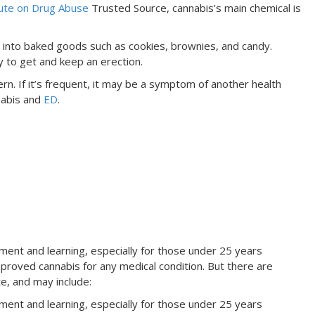
tute on Drug Abuse
Trusted Source, cannabis’s main chemical is
it into baked goods such as cookies, brownies, and candy.
ty to get and keep an erection.
n. If it’s frequent, it may be a symptom of another health
nabis and
ED
.
ent and learning, especially for those under 25 years
roved cannabis for any medical condition. But there are
e, and may include:
ent and learning, especially for those under 25 years