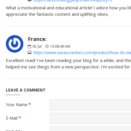
What a motivational and educational article! I adore how you bl
appreciate the fantastic content and uplifting vibes.
France:
05
Jul
10:08:49 AM
https://www.sarascrackers.com/product/how-do-dat
Excellent read! I've been reading your blog for a while, and th
helped me see things from a new perspective. I'm excited fo
LEAVE A COMMENT
Your Name
E-Mail