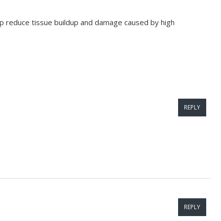
elp reduce tissue buildup and damage caused by high
REPLY
REPLY