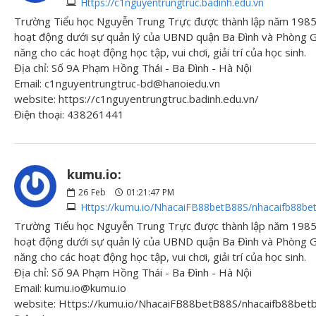
Https://c1nguyentrungtruc.badinh.edu.vn
Trường Tiểu học Nguyễn Trung Trực được thành lập năm 1985 
hoạt động dưới sự quản lý của UBND quận Ba Đình và Phòng Gi
năng cho các hoạt động học tập, vui chơi, giải trí của học sinh.
Địa chỉ: Số 9A Phạm Hồng Thái - Ba Đình - Hà Nội
Email: c1nguyentrungtruc-bd@hanoiedu.vn
website: https://c1nguyentrungtruc.badinh.edu.vn/
Điện thoại: 438261441
kumu.io:
26
Feb
01:21:47 PM
Https://kumu.io/NhacaiFB88betB88S/nhacaifb88be
Trường Tiểu học Nguyễn Trung Trực được thành lập năm 1985 
hoạt động dưới sự quản lý của UBND quận Ba Đình và Phòng Gi
năng cho các hoạt động học tập, vui chơi, giải trí của học sinh.
Địa chỉ: Số 9A Phạm Hồng Thái - Ba Đình - Hà Nội
Email: kumu.io@kumu.io
website: Https://kumu.io/NhacaiFB88betB88S/nhacaifb88be