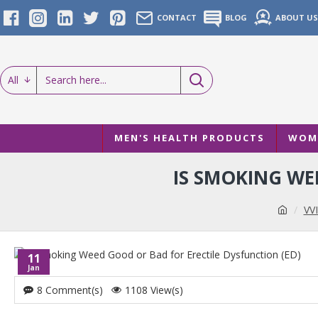
CONTACT
BLOG
ABOUT US
All
MEN'S HEALTH PRODUCTS
WOME
IS SMOKING WE
VVI
11
Jan
8 Comment(s)
1108 View(s)