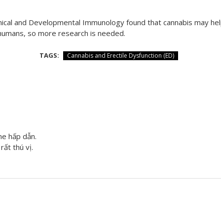
Clinical and Developmental Immunology found that cannabis may h
 humans, so more research is needed.
TAGS:
Cannabis and Erectile Dysfunction (ED)
me hấp dẫn.
rất thú vị.