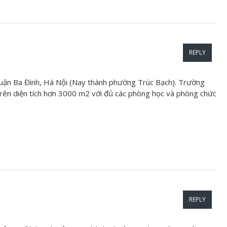
REPLY
uận Ba Đình, Hà Nội (Nay thành phường Trúc Bạch). Trường
ên diện tích hơn 3000 m2 với đủ các phòng học và phòng chức
REPLY