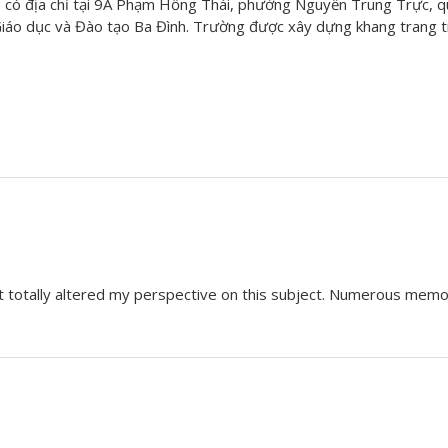
có địa chỉ tại 9A Phạm Hồng Thái, phường Nguyễn Trung Trực, q
áo dục và Đào tạo Ba Đình. Trường được xây dựng khang trang tr
it totally altered my perspective on this subject. Numerous memo