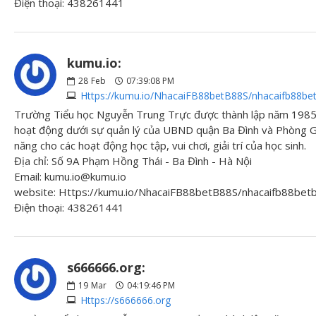
Điện thoại: 438261441
kumu.io:
28
Feb
07:39:08 PM
Https://kumu.io/NhacaiFB88betB88S/nhacaifb88be
Trường Tiểu học Nguyễn Trung Trực được thành lập năm 1985 
hoạt động dưới sự quản lý của UBND quận Ba Đình và Phòng Gi
năng cho các hoạt động học tập, vui chơi, giải trí của học sinh.
Địa chỉ: Số 9A Phạm Hồng Thái - Ba Đình - Hà Nội
Email: kumu.io@kumu.io
website: Https://kumu.io/NhacaiFB88betB88S/nhacaifb88be
Điện thoại: 438261441
s666666.org:
19
Mar
04:19:46 PM
Https://s666666.org