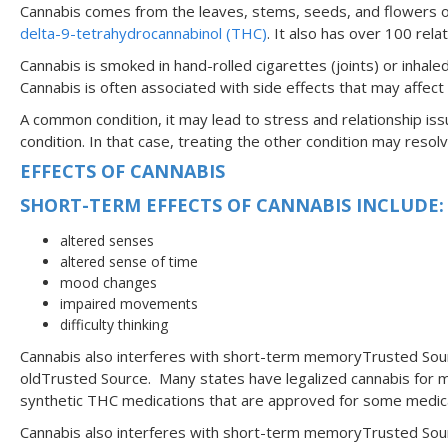
Cannabis comes from the leaves, stems, seeds, and flowers of
delta-9-tetrahydrocannabinol (THC)
. It also has over 100 rel
Cannabis is smoked in hand-rolled cigarettes (joints) or inha
Cannabis is often associated with side effects that may affect s
A common condition, it may lead to stress and relationship iss
condition. In that case, treating the other condition may re
EFFECTS OF CANNABIS
SHORT-TERM EFFECTS OF CANNABIS INCLUDE
altered senses
altered sense of time
mood changes
impaired movements
difficulty thinking
Cannabis also interferes with short-term memoryTrusted Sourc
oldTrusted Source. Many states have legalized cannabis for m
synthetic THC medications that are approved for some medical 
Cannabis also interferes with short-term memoryTrusted Sourc