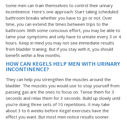
Some men can train themselves to control their urinary
incontinence. Here's one approach: Start taking scheduled
bathroom breaks whether you have to go or not. Over
time, you can extend the times between trips to the
bathroom. With some conscious effort, you may be able to
tame your symptoms and only have to urinate every 3 or 4
hours. Keep in mind you may not see immediate results
from bladder training. But if you stay with it, you should
benefit within a few months.
HOW CAN KEGELS HELP MEN WITH URINARY
INCONTINENCE?
They can help you strengthen the muscles around the
bladder. The muscles you would use to stop yourself from
passing gas are the ones to focus on. Tense them for 3
seconds and relax them for 3 seconds. Build up slowly until
you're doing three sets of 10 repetitions. It may take
about 3 to 6 weeks before Kegel exercises have the
effect you want. But most men notice results sooner.