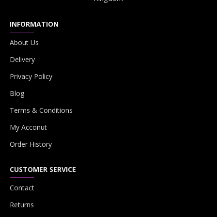
INFORMATION
About Us
Delivery
Privacy Policy
Blog
Terms & Conditions
My Acconut
Order History
CUSTOMER SERVICE
Contact
Returns