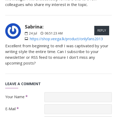
colleagues who share my interest in the topic.
Sabrina:
REPLY
24
Jul
06:51:23 AM
https://shop.veega.lk/product/onlyfans2013
Excellent from beginning to end! I was captivated by your
writing style the entire time. Can I subscribe to your
newsletter or RSS feed to ensure I don't miss any
upcoming posts?
LEAVE A COMMENT
Your Name
E-Mail