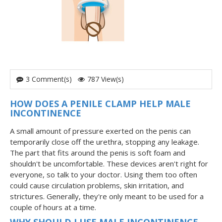
3 Comment(s)
787 View(s)
HOW DOES A PENILE CLAMP HELP MALE
INCONTINENCE
A small amount of pressure exerted on the penis can
temporarily close off the urethra, stopping any leakage.
The part that fits around the penis is soft foam and
shouldn't be uncomfortable. These devices aren't right for
everyone, so talk to your doctor. Using them too often
could cause circulation problems, skin irritation, and
strictures. Generally, they're only meant to be used for a
couple of hours at a time.
WHY SHOULD I USE MALE INCONTINENCE