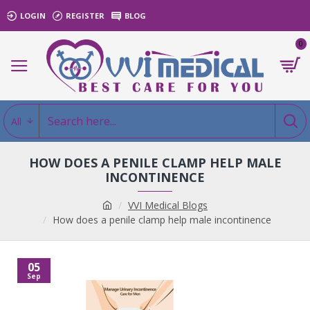
LOGIN
REGISTER
BLOG
0
All
HOW DOES A PENILE CLAMP HELP MALE
INCONTINENCE
VVI Medical Blogs
How does a penile clamp help male incontinence
05
Sep