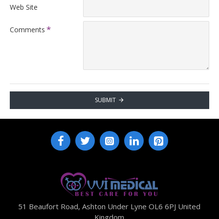
Web Site
Comments
SUBMIT
51 Beaufort Road, Ashton Under Lyne OL6 6PJ United
Kingdom