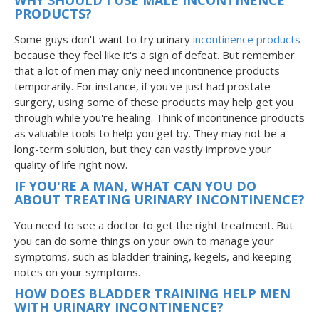
PRODUCTS?
Some guys don't want to try urinary
incontinence products
because they feel like it's a sign of defeat. But remember
that a lot of men may only need incontinence products
temporarily. For instance, if you've just had prostate
surgery, using some of these products may help get you
through while you're healing. Think of incontinence products
as valuable tools to help you get by. They may not be a
long-term solution, but they can vastly improve your
quality of life right now.
IF YOU'RE A MAN, WHAT CAN YOU DO
ABOUT TREATING URINARY INCONTINENCE?
You need to see a doctor to get the right treatment. But
you can do some things on your own to manage your
symptoms, such as bladder training, kegels, and keeping
notes on your symptoms.
HOW DOES BLADDER TRAINING HELP MEN
WITH URINARY INCONTINENCE?