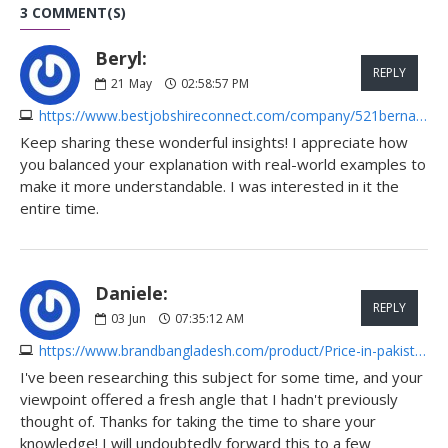
3 COMMENT(S)
Beryl:
REPLY
21
May
02:58:57 PM
https://www.bestjobshireconnect.com/company/521bernardayear-44
Keep sharing these wonderful insights! I appreciate how
you balanced your explanation with real-world examples to
make it more understandable. I was interested in it the
entire time.
Daniele:
REPLY
03
Jun
07:35:12 AM
https://www.brandbangladesh.com/product/Price-in-pakistan-rBVI6
I've been researching this subject for some time, and your
viewpoint offered a fresh angle that I hadn't previously
thought of. Thanks for taking the time to share your
knowledge! I will undoubtedly forward this to a few